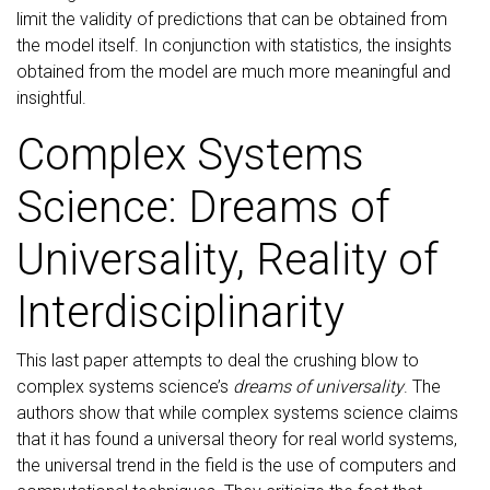
limit the validity of predictions that can be obtained from
the model itself. In conjunction with statistics, the insights
obtained from the model are much more meaningful and
insightful.
Complex Systems
Science: Dreams of
Universality, Reality of
Interdisciplinarity
This last paper attempts to deal the crushing blow to
complex systems science’s
dreams of universality
. The
authors show that while complex systems science claims
that it has found a universal theory for real world systems,
the universal trend in the field is the use of computers and