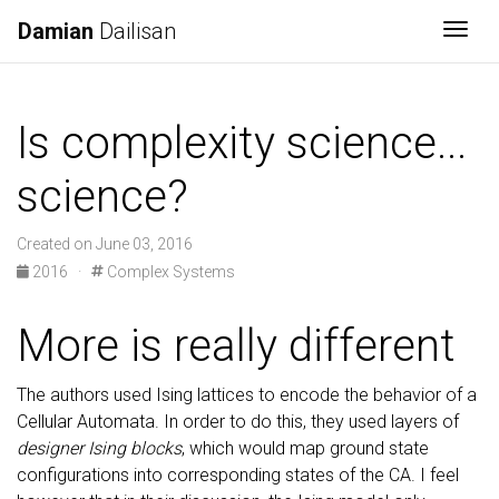
Damian
Dailisan
Togg
Is complexity science...
science?
Created on June 03, 2016
2016
·
Complex Systems
More is really different
The authors used Ising lattices to encode the behavior of a
Cellular Automata. In order to do this, they used layers of
designer Ising blocks
, which would map ground state
configurations into corresponding states of the CA. I feel