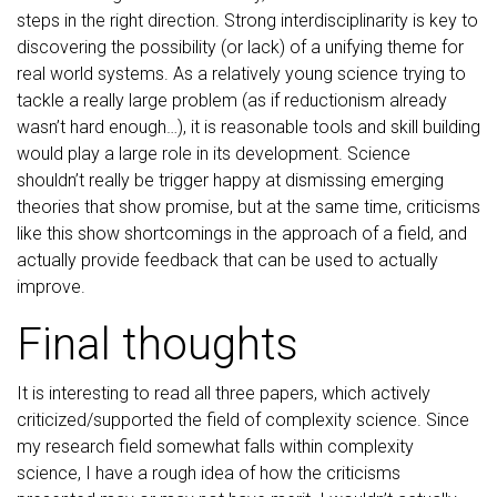
steps in the right direction. Strong interdisciplinarity is key to
discovering the possibility (or lack) of a unifying theme for
real world systems. As a relatively young science trying to
tackle a really large problem (as if reductionism already
wasn’t hard enough…), it is reasonable tools and skill building
would play a large role in its development. Science
shouldn’t really be trigger happy at dismissing emerging
theories that show promise, but at the same time, criticisms
like this show shortcomings in the approach of a field, and
actually provide feedback that can be used to actually
improve.
Final thoughts
It is interesting to read all three papers, which actively
criticized/supported the field of complexity science. Since
my research field somewhat falls within complexity
science, I have a rough idea of how the criticisms