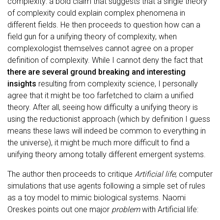
complexity: a bold claim that suggests that a single theory
of complexity could explain complex phenomena in
different fields. He then proceeds to question how can a
field gun for a unifying theory of complexity, when
complexologist themselves cannot agree on a proper
definition of complexity. While I cannot deny the fact that
there are several ground breaking and interesting
insights
resulting from complexity science, I personally
agree that it might be too farfetched to claim a unified
theory. After all, seeing how difficulty a unifying theory is
using the reductionist approach (which by definition I guess
means these laws will indeed be common to everything in
the universe), it might be much more difficult to find a
unifying theory among totally different emergent systems.
The author then proceeds to critique
Artificial life
; computer
simulations that use agents following a simple set of rules
as a toy model to mimic biological systems. Naomi
Oreskes points out one major
problem
with Artificial life: