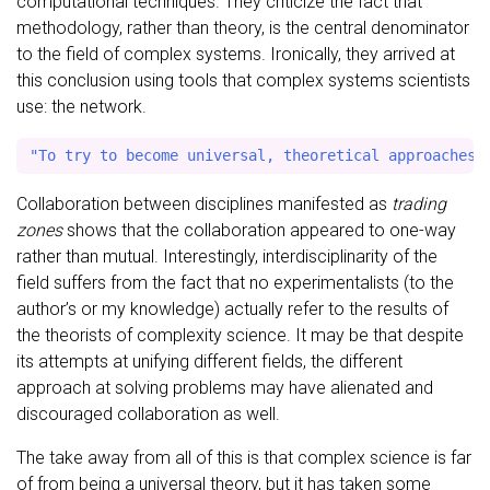
computational techniques. They criticize the fact that
methodology, rather than theory, is the central denominator
to the field of complex systems. Ironically, they arrived at
this conclusion using tools that complex systems scientists
use: the network.
Collaboration between disciplines manifested as
trading
zones
shows that the collaboration appeared to one-way
rather than mutual. Interestingly, interdisciplinarity of the
field suffers from the fact that no experimentalists (to the
author’s or my knowledge) actually refer to the results of
the theorists of complexity science. It may be that despite
its attempts at unifying different fields, the different
approach at solving problems may have alienated and
discouraged collaboration as well.
The take away from all of this is that complex science is far
of from being a universal theory, but it has taken some