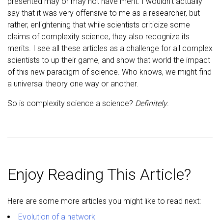
presented may or may not have merit. I wouldn’t actually
say that it was very offensive to me as a researcher, but
rather, enlightening that while scientists criticize some
claims of complexity science, they also recognize its
merits. I see all these articles as a challenge for all complex
scientists to up their game, and show that world the impact
of this new paradigm of science. Who knows, we might find
a universal theory one way or another.
So is complexity science a science?
Definitely
.
Enjoy Reading This Article?
Here are some more articles you might like to read next:
Evolution of a network