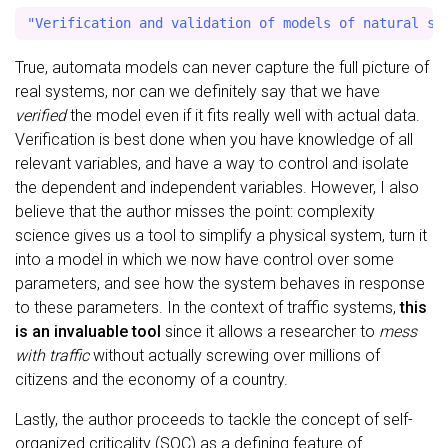
True, automata models can never capture the full picture of
real systems, nor can we definitely say that we have
verified
the model even if it fits really well with actual data.
Verification is best done when you have knowledge of all
relevant variables, and have a way to control and isolate
the dependent and independent variables. However, I also
believe that the author misses the point: complexity
science gives us a tool to simplify a physical system, turn it
into a model in which we now have control over some
parameters, and see how the system behaves in response
to these parameters. In the context of traffic systems,
this
is an invaluable tool
since it allows a researcher to
mess
with traffic
without actually screwing over millions of
citizens and the economy of a country.
Lastly, the author proceeds to tackle the concept of self-
organized criticality (SOC) as a defining feature of