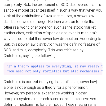
complexity. Bak, the proponent of SOC, discovered that his
sandpile model organizes itself in such a way that when you
look at the distribution of avalanche sizes, a power law
distribution would emerge. He then went on to note that
other real world phenomenon such as the stock market,
earthquakes, extinction of species and even human brain
waves also exhibit this power law distribution. According to
Bak, this power law distribution was the defining feature of
SOC, and thus, complexity. This was criticized by
Crutchfield, saying the following:
"If a theory applies to everything, it may really to 
Crutchfield is correct in saying that statistics (power law)
alone is not enough as a theory for a phenomenon.
However, my personal experience working in other
complex systems research such as traffic also involves
defining mechanisms for the model. These mechanisms