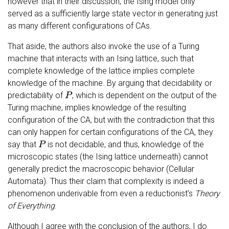
however that in their discussion, the Ising model only
served as a sufficiently large state vector in generating just
as many different configurations of CAs.
That aside, the authors also invoke the use of a Turing
machine that interacts with an Ising lattice, such that
complete knowledge of the lattice implies complete
knowledge of the machine. By arguing that decidability or
P
predictability of
, which is dependent on the output of the
Turing machine, implies knowledge of the resulting
configuration of the CA, but with the contradiction that this
can only happen for certain configurations of the CA, they
P
say that
is not decidable, and thus, knowledge of the
microscopic states (the Ising lattice underneath) cannot
generally predict the macroscopic behavior (Cellular
Automata). Thus their claim that complexity is indeed a
phenomenon underivable from even a reductionist’s
Theory
of Everything
.
Although I agree with the conclusion of the authors, I do