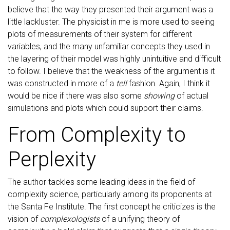
believe that the way they presented their argument was a
little lackluster. The physicist in me is more used to seeing
plots of measurements of their system for different
variables, and the many unfamiliar concepts they used in
the layering of their model was highly unintuitive and difficult
to follow. I believe that the weakness of the argument is it
was constructed in more of a
tell
fashion. Again, I think it
would be nice if there was also some
showing
of actual
simulations and plots which could support their claims.
From Complexity to
Perplexity
The author tackles some leading ideas in the field of
complexity science, particularly among its proponents at
the Santa Fe Institute. The first concept he criticizes is the
vision of
complexologists
of a unifying theory of