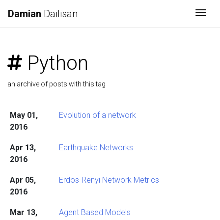
Damian
Dailisan
Togg
Python
an archive of posts with this tag
May 01,
Evolution of a network
2016
Apr 13,
Earthquake Networks
2016
Apr 05,
Erdos-Renyi Network Metrics
2016
Mar 13,
Agent Based Models