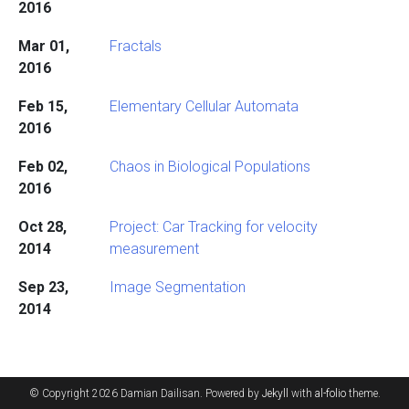
2016
Mar 01,
Fractals
2016
Feb 15,
Elementary Cellular Automata
2016
Feb 02,
Chaos in Biological Populations
2016
Oct 28,
Project: Car Tracking for velocity
2014
measurement
Sep 23,
Image Segmentation
2014
© Copyright 2026 Damian Dailisan. Powered by
Jekyll
with
al-folio
theme.