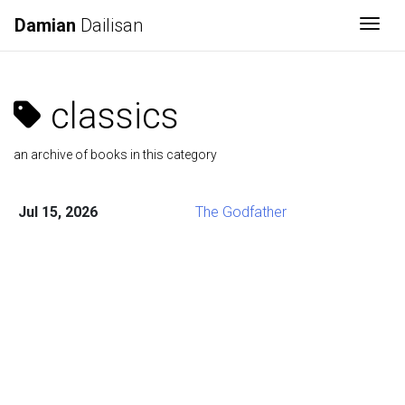
Damian
Dailisan
Togg
classics
an archive of books in this category
Jul 15, 2026
The Godfather