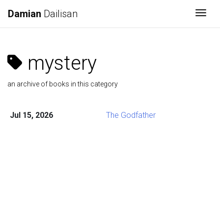
Damian
Dailisan
Togg
mystery
an archive of books in this category
Jul 15, 2026
The Godfather