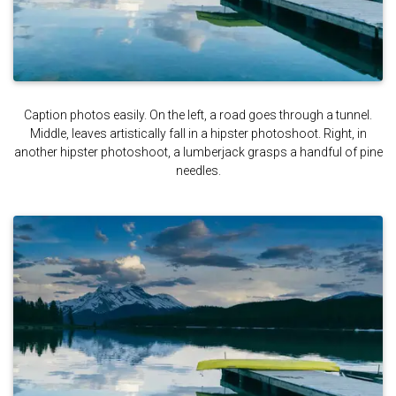
Caption photos easily. On the left, a road goes through a tunnel.
Middle, leaves artistically fall in a hipster photoshoot. Right, in
another hipster photoshoot, a lumberjack grasps a handful of pine
needles.