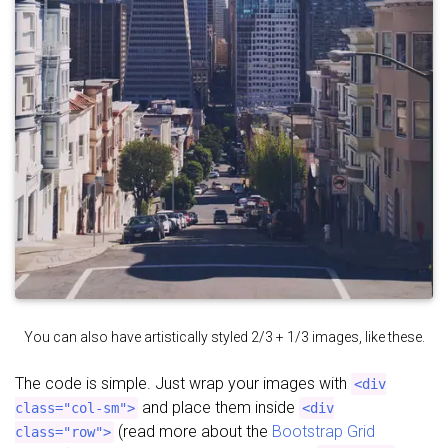
You can also have artistically styled 2/3 + 1/3 images, like these.
The code is simple. Just wrap your images with
<div
and place them inside
class="col-sm">
<div
(read more about the
Bootstrap Grid
class="row">