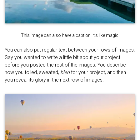
This image can also have a caption. It's like magic.
You can also put regular text between your rows of images.
Say you wanted to write a little bit about your project
before you posted the rest of the images. You describe
how you toiled, sweated,
bled
for your project, and then…
you reveal its glory in the next row of images.