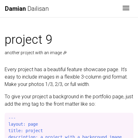
Damian
Dailisan
Togg
project 9
another project with an image 🎉
Every project has a beautiful feature showcase page. It’s
easy to include images in a flexible 3-column grid format.
Make your photos 1/3, 2/3, or full width.
To give your project a background in the portfolio page, just
add the img tag to the front matter like so:
---

layout: page

title: project

description: a project with a background image
