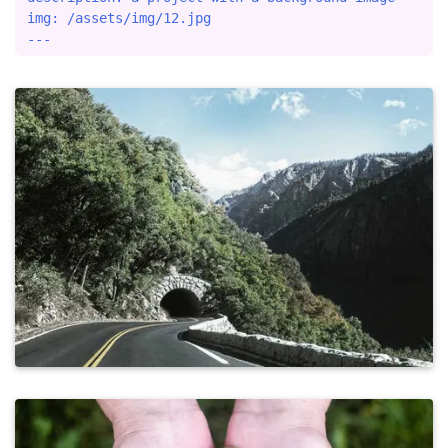
img: /assets/img/12.jpg
